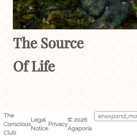
The Source
Of Life
The
en
expand_mo
Legal
© 2026
Conscious
Privacy
Notice
Agaporia
Instagram
Facebook
Call
Contact
Club