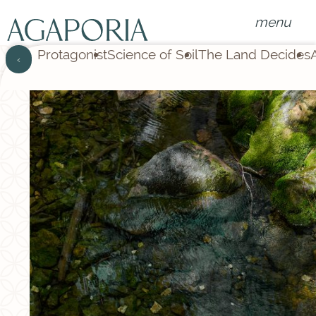
menu
Protagonist
Science of Soil
The Land Decides
‹