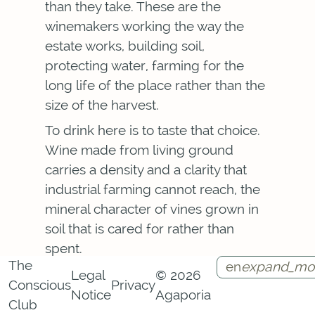
than they take. These are the
winemakers working the way the
estate works, building soil,
protecting water, farming for the
long life of the place rather than the
size of the harvest.
To drink here is to taste that choice.
Wine made from living ground
carries a density and a clarity that
industrial farming cannot reach, the
mineral character of vines grown in
soil that is cared for rather than
spent.
The
en
expand_mo
Through tastings and the Vino Vivo
Legal
© 2026
Conscious
Privacy
immersion, the cellar opens onto the
Notice
Agaporia
Instagram
Facebook
Call
Contact
Club
terroir of the region and the growers