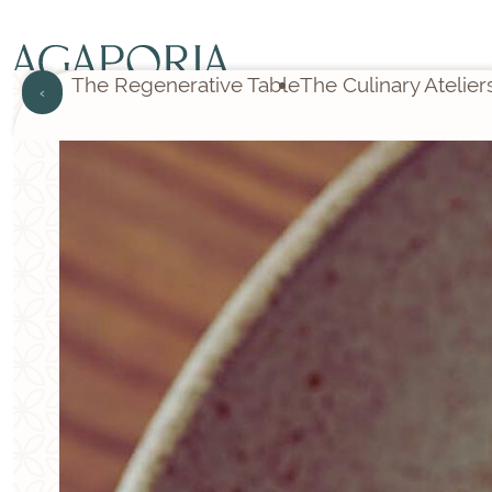
The Regenerative Table
The Culinary Atelier
‹