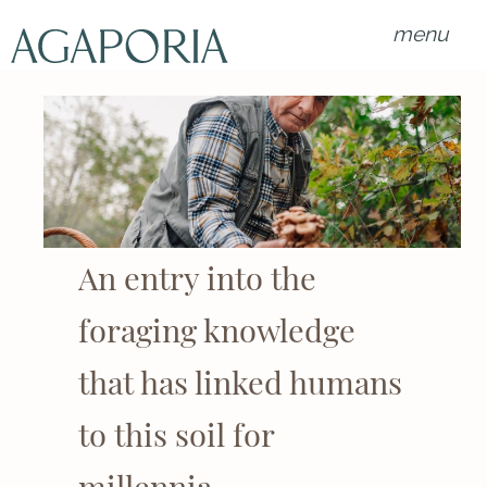
menu
An entry into the
foraging knowledge
that has linked humans
to this soil for
millennia.