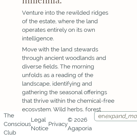
Venture into the rewilded ridges
of the estate, where the land
operates entirely on its own
intelligence.
Move with the land stewards
through ancient woodlands and
diverse fields. The morning
unfolds as a reading of the
landscape, identifying and
gathering the seasonal offerings
that thrive within the chemical-free
ecosystem. Wild herbs, forest
The
en
expand_mo
fruits, fungi.
Legal
© 2026
Conscious
Privacy
Notice
Agaporia
Each item gathered is a piece of
Instagram
Facebook
Call
Contact
Club