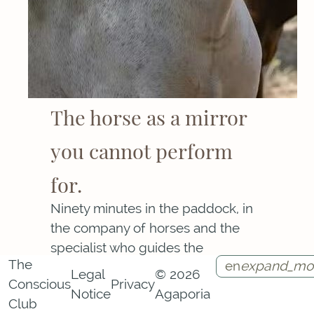
The horse as a mirror
you cannot perform
for.
Ninety minutes in the paddock, in
the company of horses and the
specialist who guides the
The
en
expand_mo
encounter. The horse responds to
Legal
© 2026
Conscious
Privacy
the signals of your nervous system
Notice
Agaporia
Instagram
Facebook
Call
Contact
Club
with a sensitivity ordinary human