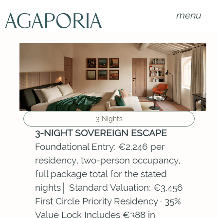
menu
3 Nights
3-NIGHT SOVEREIGN ESCAPE
Foundational Entry: €2,246 per
residency, two-person occupancy,
full package total for the stated
nights│ Standard Valuation: €3,456
First Circle Priority Residency · 35%
Value Lock Includes €388 in