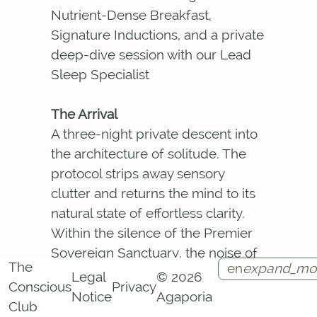
Nutrient-Dense Breakfast,
Signature Inductions, and a private
deep-dive session with our Lead
Sleep Specialist
The Arrival
A three-night private descent into
the architecture of solitude. The
protocol strips away sensory
clutter and returns the mind to its
natural state of effortless clarity.
Within the silence of the Premier
Sovereign Sanctuary, the noise of
The
en
expand_mo
the external world loses its claim.
Legal
© 2026
Conscious
Privacy
What surfaces is the particular
Notice
Agaporia
Instagram
Facebook
Call
Contact
Club
quality of presence that only