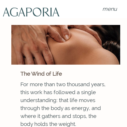
menu
The Wind of Life
For more than two thousand years,
this work has followed a single
understanding: that life moves
through the body as energy, and
where it gathers and stops, the
body holds the weight.