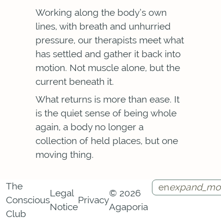
Working along the body’s own
lines, with breath and unhurried
pressure, our therapists meet what
has settled and gather it back into
motion. Not muscle alone, but the
current beneath it.
What returns is more than ease. It
is the quiet sense of being whole
again, a body no longer a
collection of held places, but one
moving thing.
The
en
expand_mo
Legal
© 2026
Conscious
Privacy
Notice
Agaporia
Instagram
Facebook
Call
Contact
Club