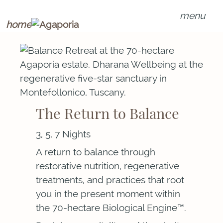
menu
home
The Return to Balance
3, 5, 7 Nights
A return to balance through
restorative nutrition, regenerative
treatments, and practices that root
you in the present moment within
the 70-hectare Biological Engine™.