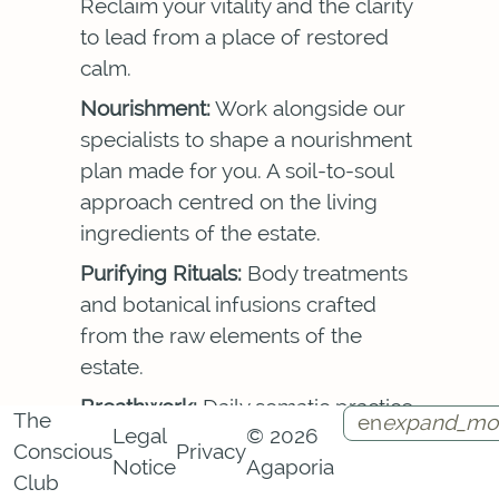
Reclaim your vitality and the clarity
to lead from a place of restored
calm.
Nourishment:
Work alongside our
specialists to shape a nourishment
plan made for you. A soil-to-soul
approach centred on the living
ingredients of the estate.
Purifying Rituals:
Body treatments
and botanical infusions crafted
from the raw elements of the
estate.
Breathwork:
Daily somatic practice
The
en
expand_mo
Legal
© 2026
in conscious breathing that brings
Conscious
Privacy
Notice
Agaporia
clarity and ease to the body and
Instagram
Facebook
Call
Contact
Club