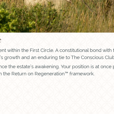
e
t within the First Circle. A constitutional bond with
s growth and an enduring tie to The Conscious Club™
ance the estate’s awakening. Your position is at once
 the Return on Regeneration™ framework.