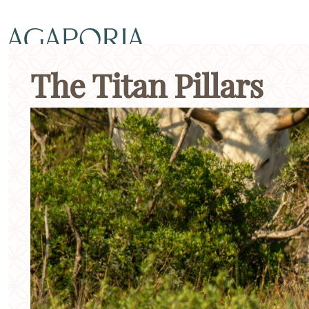
The Titan Pillars