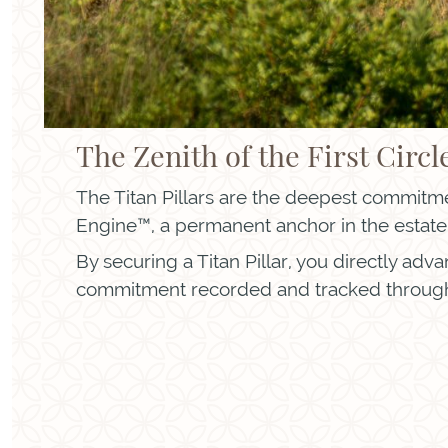
The Zenith of the First Circl
The Titan Pillars are the deepest commitmen
Engine™, a permanent anchor in the estate’
By securing a Titan Pillar, you directly adv
commitment recorded and tracked through