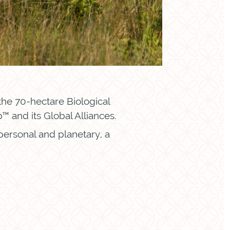
 the 70-hectare Biological
 and its Global Alliances.
 personal and planetary, a