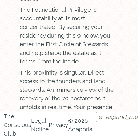
The Foundational Privilege is
accountability at its most
concentrated. By securing your
residency during this window, you
enter the First Circle of Stewards
and help shape the estate as it
forms, from the inside.
This proximity is singular. Direct
access to the founders and land
stewards. An immersive view of the
recovery of the 70 hectares as it
unfolds in real time. Your presence
helps set the initial twenty-four
The
en
expand_mo
Legal
© 2026
percent rewilding mandate in
Conscious
Privacy
Notice
Agaporia
Instagram
Facebook
Call
Contact
motion, your signature permanently
Club