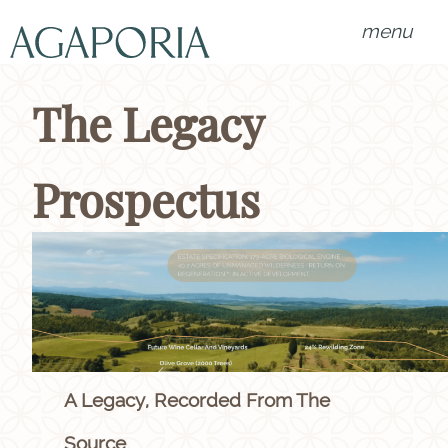
menu
The Legacy
Prospectus
A Legacy, Recorded From The
Source