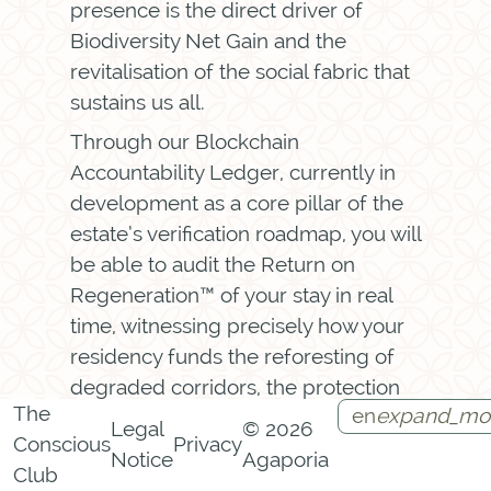
presence is the direct driver of
Biodiversity Net Gain and the
revitalisation of the social fabric that
sustains us all.
Through our Blockchain
Accountability Ledger, currently in
development as a core pillar of the
estate’s verification roadmap, you will
be able to audit the Return on
Regeneration™ of your stay in real
time, witnessing precisely how your
residency funds the reforesting of
degraded corridors, the protection
The
en
expand_mo
of endangered species, and the
Legal
© 2026
Conscious
Privacy
strengthening of communities. You
Notice
Agaporia
Instagram
Facebook
Call
Contact
Club
arrive as a guest. You leave as a