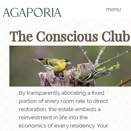
menu
The Conscious Club
By transparently allocating a fixed
portion of every room rate to direct
restoration, the estate embeds a
reinvestment in life into the
economics of every residency. Your