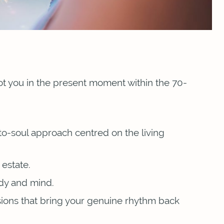
oot you in the present moment within the 70-
to-soul approach centred on the living
estate.
ody and mind.
sions that bring your genuine rhythm back