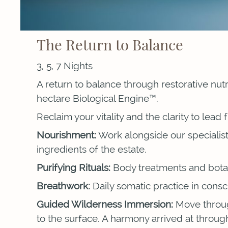
The Return to Balance
3, 5, 7 Nights
A return to balance through restorative nut
hectare Biological Engine™.
Reclaim your vitality and the clarity to lead
Nourishment:
Work alongside our specialist
ingredients of the estate.
Purifying Rituals:
Body treatments and botani
Breathwork:
Daily somatic practice in consc
Guided Wilderness Immersion:
Move through
to the surface. A harmony arrived at throu