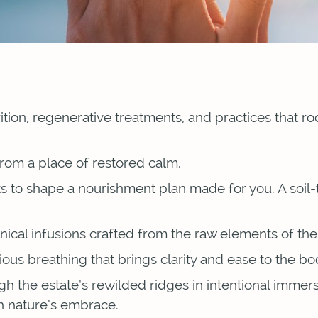
rition, regenerative treatments, and practices that r
 from a place of restored calm.
s to shape a nourishment plan made for you. A soil-
cal infusions crafted from the raw elements of the 
ious breathing that brings clarity and ease to the b
 the estate’s rewilded ridges in intentional immer
gh nature’s embrace.