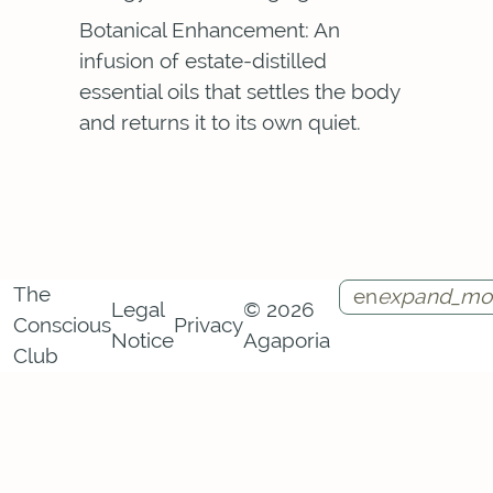
Botanical Enhancement: An
infusion of estate-distilled
essential oils that settles the body
and returns it to its own quiet.
The
en
expand_mo
Legal
© 2026
Conscious
Privacy
Notice
Agaporia
Instagram
Facebook
Call
Contact
Club