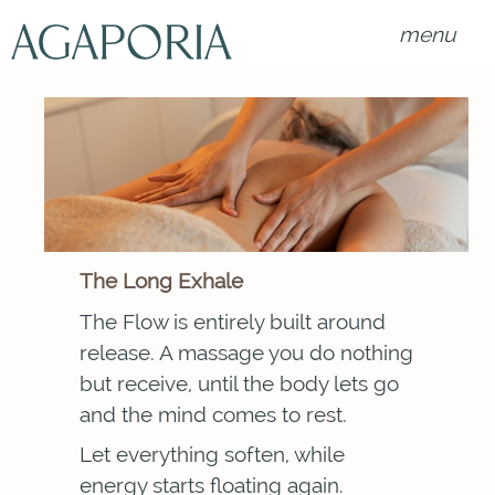
menu
The Long Exhale
The Flow is entirely built around
release. A massage you do nothing
but receive, until the body lets go
and the mind comes to rest.
Let everything soften, while
energy starts floating again.