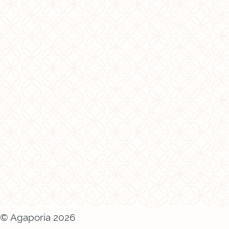
© Agaporia 2026