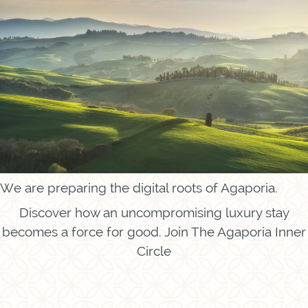
We are preparing the digital roots of Agaporia.
Discover how an uncompromising luxury stay
becomes a force for good. Join The Agaporia Inner
Circle
Instagram
Facebook
Call
Contact